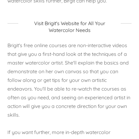
watercolor skills further, Birgit can help you.
Visit Brigit's Website for All Your
Watercolor Needs
Brigit's free online courses are non-interactive videos
that give you a first-hand look at the techniques of a
master watercolor artist. She'll explain the basics and
demonstrate on her own canvas so that you can
follow along or get tips for your own artistic
endeavors. You'll be able to re-watch the courses as
often as you need, and seeing an experienced artist in
action will give you a concrete direction for your own
skills.
If you want further, more in-depth watercolor