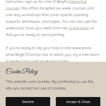
instruction, sign up for one of Birgit's
interactive
courses
. She offers targeted six-week courses and
one-day workshops that cover specific painting
subjects, techniques, and styles. You can also get the
watercolor tools you need from her
online shop
so
that you're ready to start painting.
If you're ready to dip your toes in and experience
what Birgit O'Connor has to teach you, try a free learn-
to-watercolor paint workshop today.
Cookie Policy
Copyright © 2025 Birgit O'Connor Watercolors - All
This website uses cookies. By continuing to use this
Rights Reserved.
site, you accept our use of cookies.
Powered by
Decline
Accept & Close