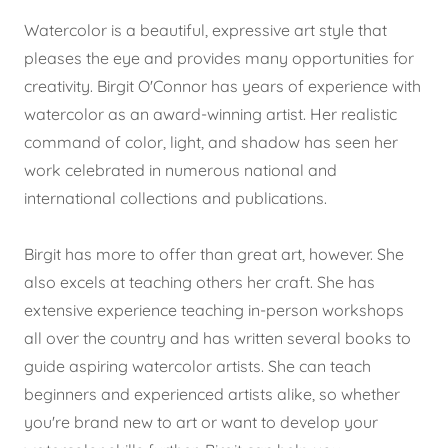
Watercolor is a beautiful, expressive art style that
pleases the eye and provides many opportunities for
creativity. Birgit O'Connor has years of experience with
watercolor as an award-winning artist. Her realistic
command of color, light, and shadow has seen her
work celebrated in numerous national and
international collections and publications.
Birgit has more to offer than great art, however. She
also excels at teaching others her craft. She has
extensive experience teaching in-person workshops
all over the country and has written several books to
guide aspiring watercolor artists. She can teach
beginners and experienced artists alike, so whether
you're brand new to art or want to develop your