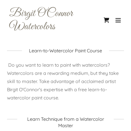
Birgit O'Connor
Watercolors
Learn-to-Watercolor Paint Course
Do you want to learn to paint with watercolors?
Watercolors are a rewarding medium, but they take
skill to master. Take advantage of acclaimed artist
Birgit O'Connor's expertise with a free learn-to-
watercolor paint course.
Learn Technique from a Watercolor
Master